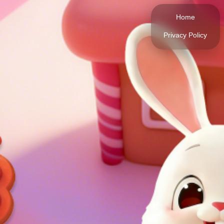
Home
Privacy Policy